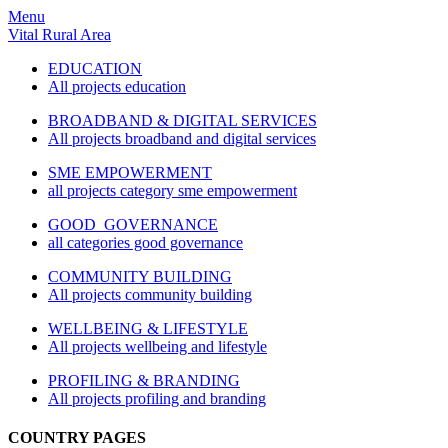
Menu
Vital Rural Area
EDUCATION
All projects education
BROADBAND & DIGITAL SERVICES
All projects broadband and digital services
SME EMPOWERMENT
all projects category sme empowerment
GOOD GOVERNANCE
all categories good governance
COMMUNITY BUILDING
All projects community building
WELLBEING & LIFESTYLE
All projects wellbeing and lifestyle
PROFILING & BRANDING
All projects profiling and branding
COUNTRY PAGES