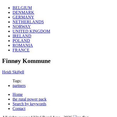
BELGIUM
DENMARK
GERMANY
NETHERLANDS
NORWAY
UNITED KINGDOM
IRELAND
POLAND
ROMANIA
FRANCE
Finnøy Kommune
Heidi Skifjell
Tags:
partners
Home
the rural power pack
Search by keywords
Contact