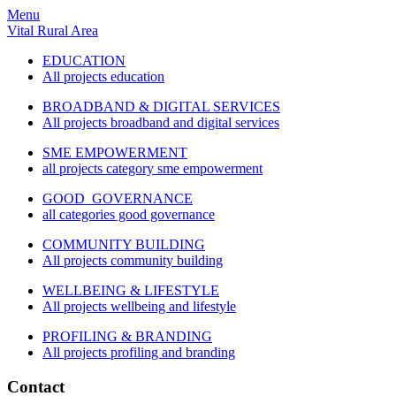
Menu
Vital Rural Area
EDUCATION
All projects education
BROADBAND & DIGITAL SERVICES
All projects broadband and digital services
SME EMPOWERMENT
all projects category sme empowerment
GOOD GOVERNANCE
all categories good governance
COMMUNITY BUILDING
All projects community building
WELLBEING & LIFESTYLE
All projects wellbeing and lifestyle
PROFILING & BRANDING
All projects profiling and branding
Contact