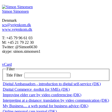
Simon Simonsen
Denmark
scs@vejenkom.dk
www.vejenkom.dk
T: +45 79 96 61 03
M: +45 21 79 22 30
Twitter: @Simon6630
skype: simon.simonsen1
vCard
Filter
Title Filter
Digital Ambassadors - introduction to digital self-service (DK)
Digital Commerce -toolkit for SMEs (DK)
Improving elder care by video conferencing (DK)
Interpreting at a distance: translation by video communication (DK)
My Business.... a web portal for business advice (DK)
Online personal care journal (DK)