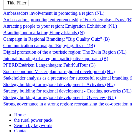
Title Filter
Ambassadors involvement in promoting a region (NL)
Ambassadors promoting entrepreneurship: ‘For Enterprise, it’s us’ (B
Attracting people to your region: Emigration Exhibition (NL)
Branding and marketing Finnøy Islands (N)
Campaign in Regional Branding: "Big Quality Quiz" (B)
Communication campaign: ‘Enjoying. It’s us’ (B)
Digital promotion of the a touristic region: The Zwin Region (NL)
Internal branding of a region : participative approach (B)
PFERDEstärken Langenhagen: FahrKulTour (G)
Socio-economic Master plan for regional development (NL)
Stakeholder analysis as a precursor for successful regional branding
Strategy building for regional development - Activities (NL)
Strategy building for regional development - Creating networks (NL)
Strategy building for regional development - Overview (NL)
Strong governance in a strong region: reorganising the co-operation 
Home
the rural power pack
Search by keywords
Contact