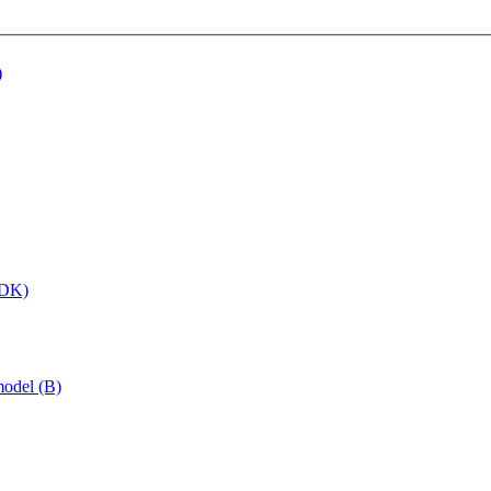
)
 (DK)
model (B)