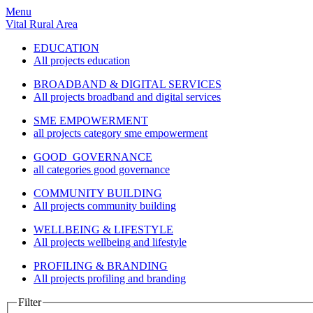
Menu
Vital Rural Area
EDUCATION
All projects education
BROADBAND & DIGITAL SERVICES
All projects broadband and digital services
SME EMPOWERMENT
all projects category sme empowerment
GOOD GOVERNANCE
all categories good governance
COMMUNITY BUILDING
All projects community building
WELLBEING & LIFESTYLE
All projects wellbeing and lifestyle
PROFILING & BRANDING
All projects profiling and branding
Filter