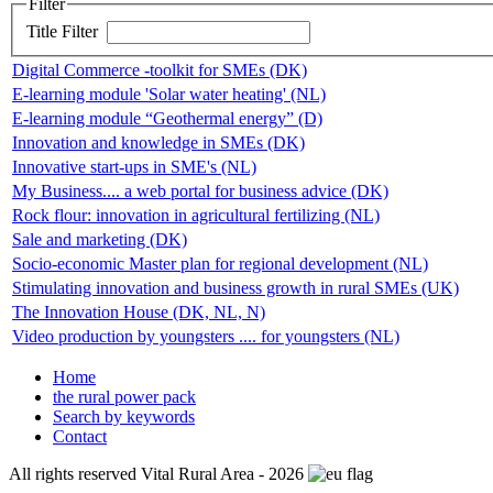
Filter
Title Filter
Digital Commerce -toolkit for SMEs (DK)
E-learning module 'Solar water heating' (NL)
E-learning module “Geothermal energy” (D)
Innovation and knowledge in SMEs (DK)
Innovative start-ups in SME's (NL)
My Business.... a web portal for business advice (DK)
Rock flour: innovation in agricultural fertilizing (NL)
Sale and marketing (DK)
Socio-economic Master plan for regional development (NL)
Stimulating innovation and business growth in rural SMEs (UK)
The Innovation House (DK, NL, N)
Video production by youngsters .... for youngsters (NL)
Home
the rural power pack
Search by keywords
Contact
All rights reserved Vital Rural Area - 2026