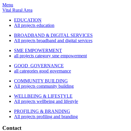
Menu
Vital Rural Area
EDUCATION
All projects education
BROADBAND & DIGITAL SERVICES
All projects broadband and digital services
SME EMPOWERMENT
all projects category sme empowerment
GOOD GOVERNANCE
all categories good governance
COMMUNITY BUILDING
All projects community building
WELLBEING & LIFESTYLE
All projects wellbeing and lifestyle
PROFILING & BRANDING
All projects profiling and branding
Contact