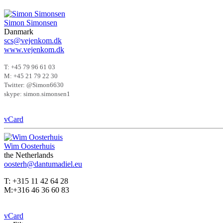
Simon Simonsen
Danmark
scs@vejenkom.dk
www.vejenkom.dk
T: +45 79 96 61 03
M: +45 21 79 22 30
Twitter: @Simon6630
skype: simon.simonsen1
vCard
Wim Oosterhuis
the Netherlands
oosterh@dantumadiel.eu
T: +315 11 42 64 28
M:+316 46 36 60 83
vCard