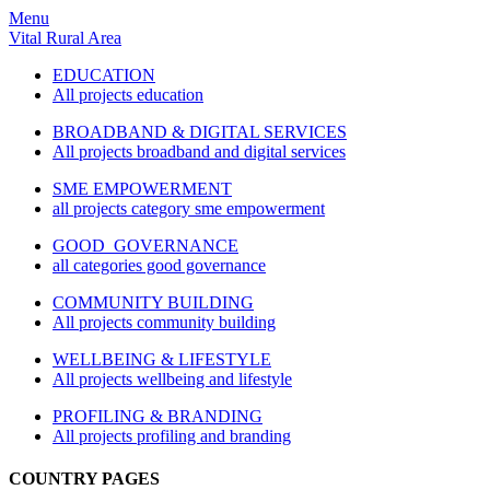
Menu
Vital Rural Area
EDUCATION
All projects education
BROADBAND & DIGITAL SERVICES
All projects broadband and digital services
SME EMPOWERMENT
all projects category sme empowerment
GOOD GOVERNANCE
all categories good governance
COMMUNITY BUILDING
All projects community building
WELLBEING & LIFESTYLE
All projects wellbeing and lifestyle
PROFILING & BRANDING
All projects profiling and branding
COUNTRY PAGES