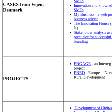
SMEs
CASES from Vejen,
Innovation and knowled
Denmark
SMEs
My Business - a web por
business advice
The Innovation House
(
N)
Stakeholder analysis as 
precursor for successful
branding
ENGAGE
- an Interre
project
ENRD
- European Netw
Rural Development
PROJECTS
'Development of High-