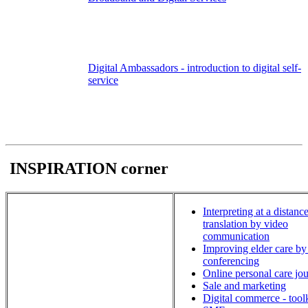
Digital Ambassadors - introduction to digital self-
service
INSPIRATION corner
Interpreting at a distance
translation by video
communication
Improving elder care by
conferencing
Online personal care jou
Sale and marketing
Digital commerce - toolk