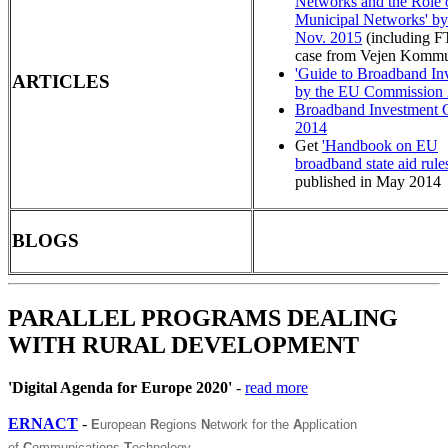
Networks and the Role 
Municipal Networks' 
Nov. 2015
(including 
case from Vejen Komm
'Guide to Broadband In
ARTICLES
by the EU Commission
Broadband Investment 
2014
Get
'Handbook on EU
broadband state aid rules
published in May 2014
BLOGS
PARALLEL PROGRAMS DEALING
WITH RURAL DEVELOPMENT
'Digital Agenda for Europe 2020'
-
read more
ERNACT
-
E
uropean
R
egions
N
etwork for the
A
pplication
of
C
ommunications
T
echnology