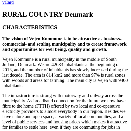
vCard
RURAL COUNTRY
Denmark
CHARACTERISTICS
The vision of Vejen Kommune is to be attractive as business-,
commercial- and settling municipality and to create framework
and opportunities for well-being, quality and growth.
Vejen Kommune is a rural municipality in the middle of South
Jutland, Denmark. We are 42683 inhabitants at the beginning of
2013, and the number of inhabitants has slowly increased during the
last decade. The area is 814 km2 and more than 97% is rural zones
with woods and areas for farming. The main city is Vejen with 9400
inhabitants.
The infrastructure is strong with motorway and railway across the
municipality. As broadband connection for the future we now have
fibre to the home (FTTH) offered by two local and co-operative
electricity providers to almost everybody in our region. Besides we
have nature and open space, a variety of local communities, and a
level of public services and housing prices which makes it attractive
for families to settle here, even if they are commuting for jobs in