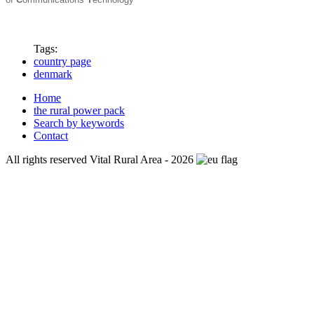
Tags:
country page
denmark
Home
the rural power pack
Search by keywords
Contact
All rights reserved Vital Rural Area - 2026