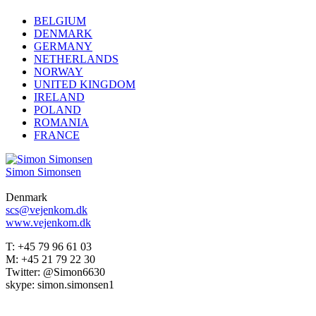
BELGIUM
DENMARK
GERMANY
NETHERLANDS
NORWAY
UNITED KINGDOM
IRELAND
POLAND
ROMANIA
FRANCE
Simon Simonsen
Denmark
scs@vejenkom.dk
www.vejenkom.dk
T: +45 79 96 61 03
M: +45 21 79 22 30
Twitter: @Simon6630
skype: simon.simonsen1