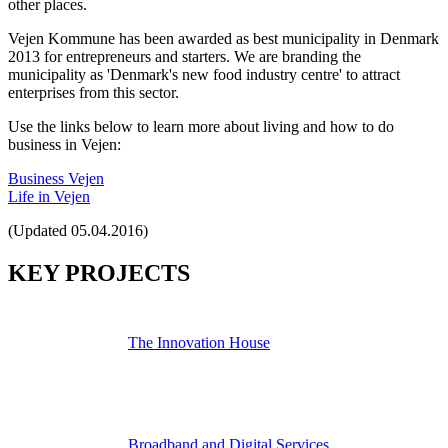
other places.
Vejen Kommune has been awarded as best municipality in Denmark
2013 for entrepreneurs and starters. We are branding the
municipality as 'Denmark's new food industry centre' to attract
enterprises from this sector.
Use the links below to learn more about living and how to do
business in Vejen:
Business Vejen
Life in Vejen
(Updated 05.04.2016)
KEY PROJECTS
The Innovation House
Broadband and Digital Services