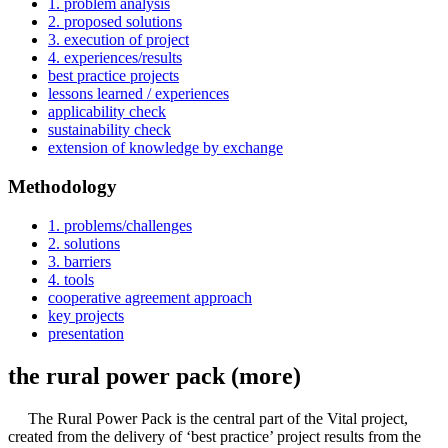
1. problem analysis
2. proposed solutions
3. execution of project
4. experiences/results
best practice projects
lessons learned / experiences
applicability check
sustainability check
extension of knowledge by exchange
Methodology
1. problems/challenges
2. solutions
3. barriers
4. tools
cooperative agreement approach
key projects
presentation
the rural power pack (more)
The Rural Power Pack is the central part of the Vital project,
created from the delivery of ‘best practice’ project results from the