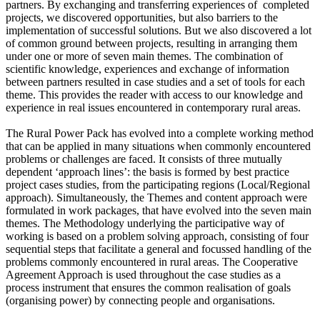
partners. By exchanging and transferring experiences of completed
projects, we discovered opportunities, but also barriers to the
implementation of successful solutions. But we also discovered a lot
of common ground between projects, resulting in arranging them
under one or more of seven main themes. The combination of
scientific knowledge, experiences and exchange of information
between partners resulted in case studies and a set of tools for each
theme. This provides the reader with access to our knowledge and
experience in real issues encountered in contemporary rural areas.
The Rural Power Pack has evolved into a complete working method
that can be applied in many situations when commonly encountered
problems or challenges are faced. It consists of three mutually
dependent ‘approach lines’: the basis is formed by best practice
project cases studies, from the participating regions (Local/Regional
approach). Simultaneously, the Themes and content approach were
formulated in work packages, that have evolved into the seven main
themes. The Methodology underlying the participative way of
working is based on a problem solving approach, consisting of four
sequential steps that facilitate a general and focussed handling of the
problems commonly encountered in rural areas. The Cooperative
Agreement Approach is used throughout the case studies as a
process instrument that ensures the common realisation of goals
(organising power) by connecting people and organisations.