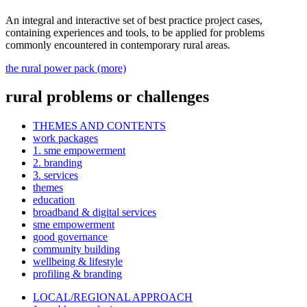
An integral and interactive set of best practice project cases,
containing experiences and tools, to be applied for problems
commonly encountered in contemporary rural areas.
the rural power pack (more)
rural problems or challenges
THEMES AND CONTENTS
work packages
1. sme empowerment
2. branding
3. services
themes
education
broadband & digital services
sme empowerment
good governance
community building
wellbeing & lifestyle
profiling & branding
LOCAL/REGIONAL APPROACH