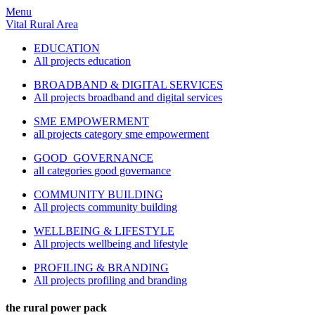
Menu
Vital Rural Area
EDUCATION
All projects education
BROADBAND & DIGITAL SERVICES
All projects broadband and digital services
SME EMPOWERMENT
all projects category sme empowerment
GOOD GOVERNANCE
all categories good governance
COMMUNITY BUILDING
All projects community building
WELLBEING & LIFESTYLE
All projects wellbeing and lifestyle
PROFILING & BRANDING
All projects profiling and branding
the rural power pack