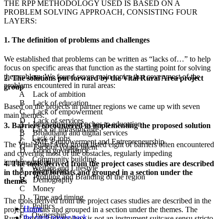
THE RPP METHODOLOGY USED IS BASED ON A
PROBLEM SOLVING APPROACH, CONSISTING FOUR
LAYERS:
1. The definition of problems and challenges
We established that problems can be written as “lacks of…” to help
focus on specific areas that function as the starting point for solving
the problem. We found seven main topics that cover most of the
2. The solutions put forward by the Vital Rural Area project
problems encountered in rural areas:
group
A Lack of ambition
B Lack of education
Based on the projects in partner regions we came up with seven
C Lack of empowerment
main themes:
D Lack of services
A Innovative approaches to education
3. Barriers encountered in implementing the proposed solution
E Lack of infrastructure
B Broadband and digital services
F Lack of jobs
C SME Empowerment and Entrepreneurship
The Vital Rural Area group listed eight of barriers often encountered
G Lack of young talent
D Good governance
and covering most of the obstacles, regularly impeding
E Community building
implementation.
4. The tools derived from the project cases studies are described
F Welfare and Lifestyle
A Regulations
in the project formats and grouped in a section under the
G Profiling and Branding of the region
B Demography
themes
C Money
D Time and timing
The tools derived from the project cases studies are described in the
E Politics
Home
project formats and grouped in a section under the themes. The
F Ownership
the rural power pack
Rural Power Pack toolbox is not an instrument suitcase sensu stricto,