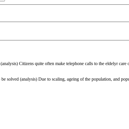
analysis) Citizens quite often make telephone calls to the eldelyr care or
e solved (analysis) Due to scaling, ageing of the population, and populat