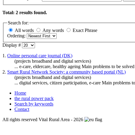
Total: 2 results found.
Search for:
All words
Any words
Exact Phrase
Ordering:
Display #
1.
Online personal care journal (DK)
(projects broadband and digital services)
...
e-care
, eldercare, healthy ageing Main problems to be solved (
2.
Smart Rural Network Society: a community based portal (NL)
(projects broadband and digital services)
... digital services, citizen participation,
e-care
Main problems to b
Home
the rural power pack
Search by keywords
Contact
All rights reserved Vital Rural Area - 2026