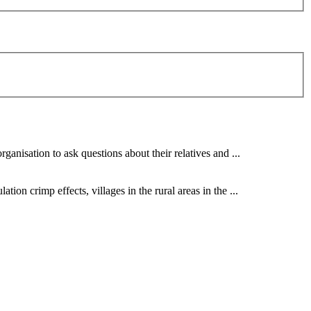
ganisation to ask questions about their relatives and ...
ion crimp effects, villages in the rural areas in the ...