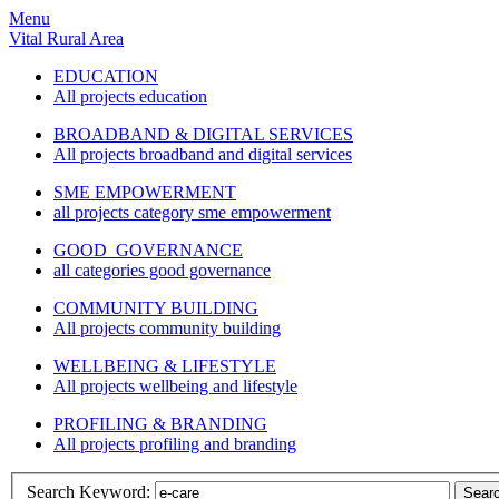
Menu
Vital Rural Area
EDUCATION
All projects education
BROADBAND & DIGITAL SERVICES
All projects broadband and digital services
SME EMPOWERMENT
all projects category sme empowerment
GOOD GOVERNANCE
all categories good governance
COMMUNITY BUILDING
All projects community building
WELLBEING & LIFESTYLE
All projects wellbeing and lifestyle
PROFILING & BRANDING
All projects profiling and branding
Search Keyword:
Sear