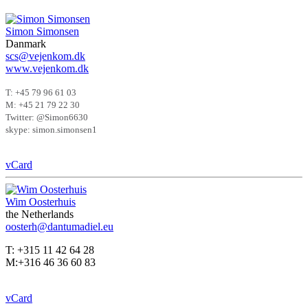
Simon Simonsen
Danmark
scs@vejenkom.dk
www.vejenkom.dk
T: +45 79 96 61 03
M: +45 21 79 22 30
Twitter: @Simon6630
skype: simon.simonsen1
vCard
Wim Oosterhuis
the Netherlands
oosterh@dantumadiel.eu
T: +315 11 42 64 28
M:+316 46 36 60 83
vCard