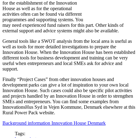
for the establishment of the Innovation
House as well as for the operational
activities often can be found via different
programmes and supporting systems. You
may need experienced fund raisers for this part. Other kinds of
external support and advice systems might also be available.
General tools like a SWOT analysis from the local area is useful as
well as tools for more detailed investigations to prepare the
Innovation House. When the Innovation House has been established
different tools for business development and training can be very
useful when entrepreneurs and local SMEs ask for advice and
support.
Finally “Project Cases” from other innovation houses and
development parks can give a lot of inspiration to your own local
Innovation House. Such cases could also be specific pilot activities
and projects handled by an Innovation House in order to strengthen
SMEs and entrepreneurs. You can find some examples from
InnovationsHus Syd in Vejen Kommune, Denmark elsewhere at this
Rural Power Pack website.
Background information Innovation House Denmark
Tags: