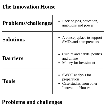
The Innovation House
Lack of jobs, education,
Problems/challenges
ambitions and power
A concept/place to support
Solutions
SMEs and entrepreneurs
Culture and habits, politics
Barriers
and timing
Money for investment
SWOT analysis for
preparation
Tools
Case studies from other
Innovation Houses
Problems and challenges