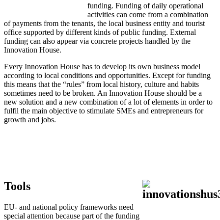
funding. Funding of daily operational
activities can come from a combination
of payments from the tenants, the local business entity and tourist
office supported by different kinds of public funding. External
funding can also appear via concrete projects handled by the
Innovation House.
Every Innovation House has to develop its own business model
according to local conditions and opportunities. Except for funding
this means that the “rules” from local history, culture and habits
sometimes need to be broken. An Innovation House should be a
new solution and a new combination of a lot of elements in order to
fulfil the main objective to stimulate SMEs and entrepreneurs for
growth and jobs.
Tools
EU- and national policy frameworks need
special attention because part of the funding