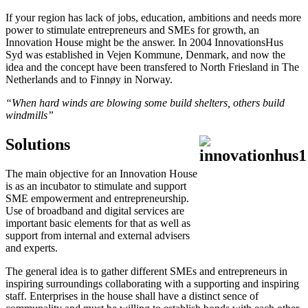
If your region has lack of jobs, education, ambitions and needs more
power to stimulate entrepreneurs and SMEs for growth, an
Innovation House might be the answer. In 2004 InnovationsHus
Syd was established in Vejen Kommune, Denmark, and now the
idea and the concept have been transfered to North Friesland in The
Netherlands and to Finnøy in Norway.
“When hard winds are blowing some build shelters, others build
windmills”
Solutions
The main objective for an Innovation House
is as an incubator to stimulate and support
SME empowerment and entrepreneurship.
Use of broadband and digital services are
important basic elements for that as well as
support from internal and external advisers
and experts.
The general idea is to gather different SMEs and entrepreneurs in
inspiring surroundings collaborating with a supporting and inspiring
staff. Enterprises in the house shall have a distinct sence of