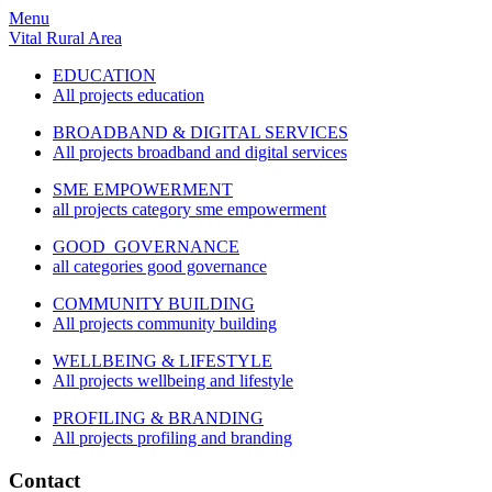
Menu
Vital Rural Area
EDUCATION
All projects education
BROADBAND & DIGITAL SERVICES
All projects broadband and digital services
SME EMPOWERMENT
all projects category sme empowerment
GOOD GOVERNANCE
all categories good governance
COMMUNITY BUILDING
All projects community building
WELLBEING & LIFESTYLE
All projects wellbeing and lifestyle
PROFILING & BRANDING
All projects profiling and branding
Contact