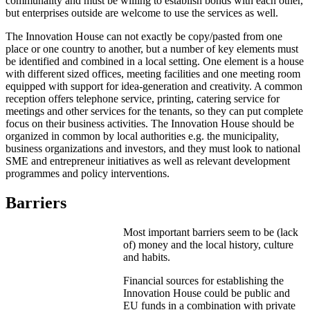
communality and must be willing to establish bonds with each other,
but enterprises outside are welcome to use the services as well.
The Innovation House can not exactly be copy/pasted from one
place or one country to another, but a number of key elements must
be identified and combined in a local setting. One element is a house
with different sized offices, meeting facilities and one meeting room
equipped with support for idea-generation and creativity. A common
reception offers telephone service, printing, catering service for
meetings and other services for the tenants, so they can put complete
focus on their business activities. The Innovation House should be
organized in common by local authorities e.g. the municipality,
business organizations and investors, and they must look to national
SME and entrepreneur initiatives as well as relevant development
programmes and policy interventions.
Barriers
Most important barriers seem to be (lack
of) money and the local history, culture
and habits.
Financial sources for establishing the
Innovation House could be public and
EU funds in a combination with private