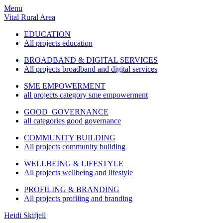
Menu
Vital Rural Area
EDUCATION
All projects education
BROADBAND & DIGITAL SERVICES
All projects broadband and digital services
SME EMPOWERMENT
all projects category sme empowerment
GOOD GOVERNANCE
all categories good governance
COMMUNITY BUILDING
All projects community building
WELLBEING & LIFESTYLE
All projects wellbeing and lifestyle
PROFILING & BRANDING
All projects profiling and branding
Heidi Skifjell