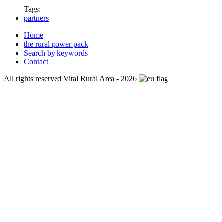
Tags:
partners
Home
the rural power pack
Search by keywords
Contact
All rights reserved Vital Rural Area - 2026