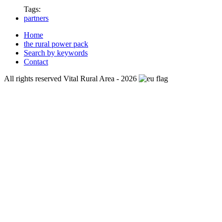
Tags:
partners
Home
the rural power pack
Search by keywords
Contact
All rights reserved Vital Rural Area - 2026