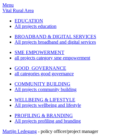
Menu
Vital Rural Area
EDUCATION
All projects education
BROADBAND & DIGITAL SERVICES
All projects broadband and digital services
SME EMPOWERMENT
all projects category sme empowerment
GOOD GOVERNANCE
all categories good governance
COMMUNITY BUILDING
All projects community building
WELLBEING & LIFESTYLE
All projects wellbeing and lifestyle
PROFILING & BRANDING
All projects profiling and branding
Martijn Ledegang
- policy officer/project manager