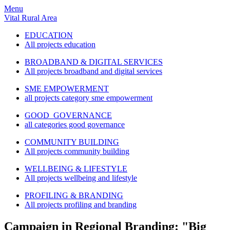
Menu
Vital Rural Area
EDUCATION
All projects education
BROADBAND & DIGITAL SERVICES
All projects broadband and digital services
SME EMPOWERMENT
all projects category sme empowerment
GOOD GOVERNANCE
all categories good governance
COMMUNITY BUILDING
All projects community building
WELLBEING & LIFESTYLE
All projects wellbeing and lifestyle
PROFILING & BRANDING
All projects profiling and branding
Campaign in Regional Branding: "Big