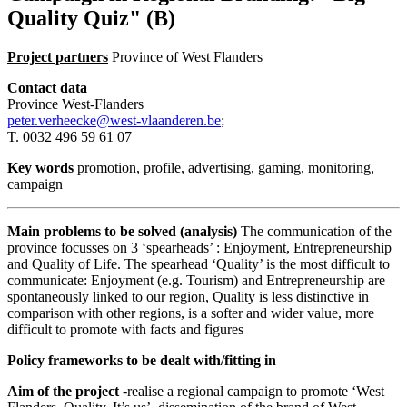
Quality Quiz" (B)
Project partners
Province of West Flanders
Contact data
Province West-Flanders
peter.verheecke@west-vlaanderen.be
;
T. 0032 496 59 61 07
Key words
promotion, profile, advertising, gaming, monitoring,
campaign
Main problems to be solved (analysis)
The communication of the
province focusses on 3 ‘spearheads’ : Enjoyment, Entrepreneurship
and Quality of Life. The spearhead ‘Quality’ is the most difficult to
communicate: Enjoyment (e.g. Tourism) and Entrepreneurship are
spontaneously linked to our region, Quality is less distinctive in
comparison with other regions, is a softer and wider value, more
difficult to promote with facts and figures
Policy frameworks to be dealt with/fitting in
Aim of the project
-realise a regional campaign to promote ‘West