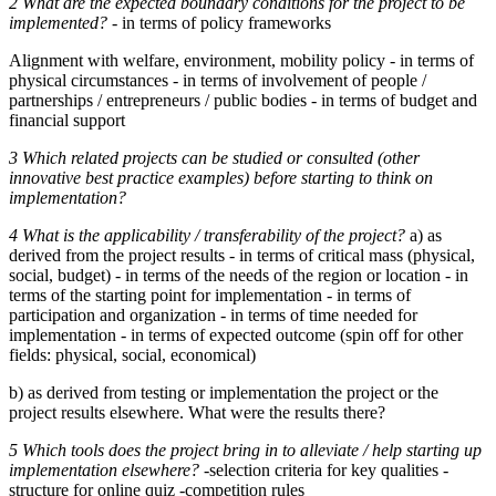
2 What are the expected boundary conditions for the project to be
implemented?
- in terms of policy frameworks
Alignment with welfare, environment, mobility policy - in terms of
physical circumstances - in terms of involvement of people /
partnerships / entrepreneurs / public bodies - in terms of budget and
financial support
3 Which related projects can be studied or consulted (other
innovative best practice examples) before starting to think on
implementation?
4 What is the applicability / transferability of the project?
a) as
derived from the project results - in terms of critical mass (physical,
social, budget) - in terms of the needs of the region or location - in
terms of the starting point for implementation - in terms of
participation and organization - in terms of time needed for
implementation - in terms of expected outcome (spin off for other
fields: physical, social, economical)
b) as derived from testing or implementation the project or the
project results elsewhere. What were the results there?
5 Which tools does the project bring in to alleviate / help starting up
implementation elsewhere?
-selection criteria for key qualities -
structure for online quiz -competition rules