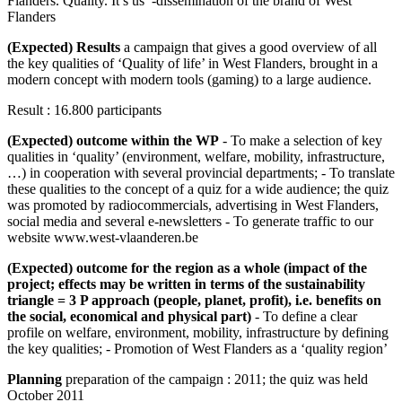
Flanders. Quality. It’s us’ -dissemination of the brand of West
Flanders
(Expected) Results
a campaign that gives a good overview of all
the key qualities of ‘Quality of life’ in West Flanders, brought in a
modern concept with modern tools (gaming) to a large audience.
Result : 16.800 participants
(Expected) outcome within the WP
- To make a selection of key
qualities in ‘quality’ (environment, welfare, mobility, infrastructure,
…) in cooperation with several provincial departments; - To translate
these qualities to the concept of a quiz for a wide audience; the quiz
was promoted by radiocommercials, advertising in West Flanders,
social media and several e-newsletters - To generate traffic to our
website www.west-vlaanderen.be
(Expected) outcome for the region as a whole (impact of the
project; effects may be written in terms of the sustainability
triangle = 3 P approach (people, planet, profit), i.e. benefits on
the social, economical and physical part)
- To define a clear
profile on welfare, environment, mobility, infrastructure by defining
the key qualities; - Promotion of West Flanders as a ‘quality region’
Planning
preparation of the campaign : 2011; the quiz was held
October 2011