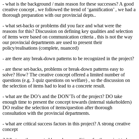
- what is the background / main reason for these successes? A good
creative concept , we followed the trend of ‘gamification’ , we had a
thorough preparation with our provincial depts..
- what set-backs or problems did you face and what were the
reasons for this? Discussion on defining key qualities and selection
of items were based on communication criteria , this is not the way
our provincial departments are used to present their
policy/realisations (complete, nuanced)
- are there any break-down patterns to be recognized in the project?
- are these set-backs, problems or break-down patterns easy to
solve? How? The creative concept offered a limited number of
questions (e.g. 3 quiz questions on welfare) , so the discussion on
the selection of items had to lead to a concrete result.
- what are the DO’s and the DON’Ts of the project? DO take
enough time to present the concept towards (internal stakeholders)
DO realise the selection of items/question after thorough
consultation with the provincial departments.
- what are critical success factors in this project? A strong creative
concept