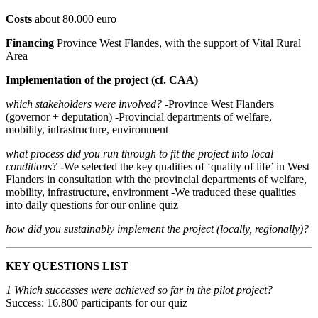
Costs
about 80.000 euro
Financing
Province West Flandes, with the support of Vital Rural
Area
Implementation of the project (cf. CAA)
which stakeholders were involved?
-Province West Flanders
(governor + deputation) -Provincial departments of welfare,
mobility, infrastructure, environment
what process did you run through to fit the project into local
conditions?
-We selected the key qualities of ‘quality of life’ in West
Flanders in consultation with the provincial departments of welfare,
mobility, infrastructure, environment -We traduced these qualities
into daily questions for our online quiz
how did you sustainably implement the project (locally, regionally)?
KEY QUESTIONS LIST
1 Which successes were achieved so far in the pilot project?
Success: 16.800 participants for our quiz