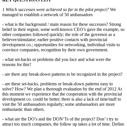
1 Which successes were achieved so far in the pilot project?
We
managed to establish a network of 50 ambassadors
- what is the background / main reason for these successes? Strong
belief in their region; some well-known CEO’s gave the example, so
other companies followed quickly; the role of the governor as a
believer/stimulator; earlier positive contacts with provincial
development co.; opportunities for networking, individual visits to
convince companies, recognition by their own government.
- what set-backs or problems did you face and what were the
reasons for this?
- are there any break-down patterns to be recognized in the project?
- are these set-backs, problems or break-down patterns easy to
solve? How? We plan a thorough evaluation by the end of 2012 At
this moment we experience that the cooperation with the provincial
development co. could be better; there is also a lack of time/staff to
visit the 50 ambassadors regularly; some ambassadors are more
enthusiastic than others.
- what are the DO’s and the DON’Ts of the project? Don’ t try to
attract too much companies, the follow up takes a lot of time. Define