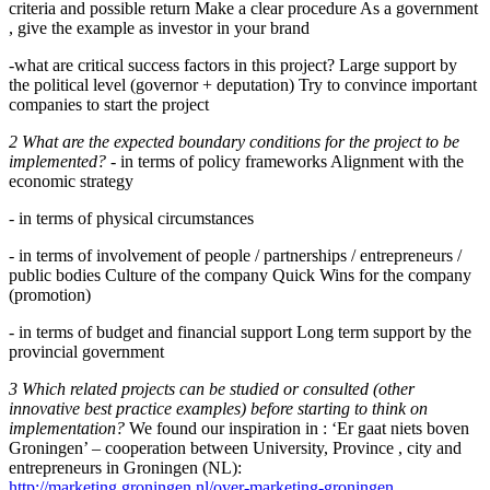
criteria and possible return Make a clear procedure As a government
, give the example as investor in your brand
-what are critical success factors in this project? Large support by
the political level (governor + deputation) Try to convince important
companies to start the project
2 What are the expected boundary conditions for the project to be
implemented?
- in terms of policy frameworks Alignment with the
economic strategy
- in terms of physical circumstances
- in terms of involvement of people / partnerships / entrepreneurs /
public bodies Culture of the company Quick Wins for the company
(promotion)
- in terms of budget and financial support Long term support by the
provincial government
3 Which related projects can be studied or consulted (other
innovative best practice examples) before starting to think on
implementation?
We found our inspiration in : ‘Er gaat niets boven
Groningen’ – cooperation between University, Province , city and
entrepreneurs in Groningen (NL):
http://marketing.groningen.nl/over-marketing-groningen