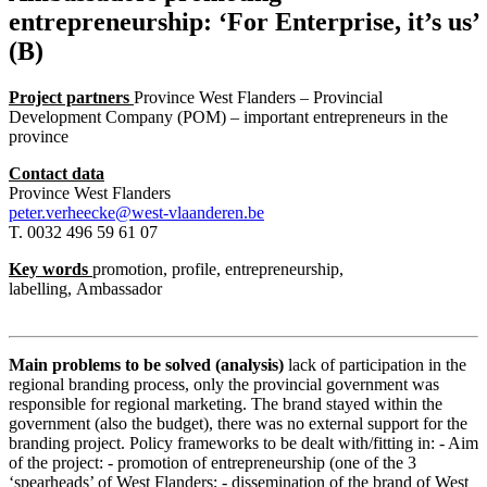
entrepreneurship: ‘For Enterprise, it’s us’
(B)
Project partners
Province West Flanders – Provincial
Development Company (POM) – important entrepreneurs in the
province
Contact data
Province West Flanders
peter.verheecke@west-vlaanderen.be
T. 0032 496 59 61 07
Key words
promotion, profile, entrepreneurship,
labelling, Ambassador
Main problems to be solved (analysis)
lack of participation in the
regional branding process, only the provincial government was
responsible for regional marketing. The brand stayed within the
government (also the budget), there was no external support for the
branding project. Policy frameworks to be dealt with/fitting in: - Aim
of the project: - promotion of entrepreneurship (one of the 3
‘spearheads’ of West Flanders; - dissemination of the brand of West