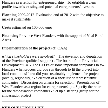
Flanders as a region for entrepreneurship - To establish a clear
profile towards existing and potential entrepreneurs/investors
Planning
2009-2012. Evaluation end of 2012 with the objective to
make it sustainable.
Costs
estimated on 100.000 euro
Financing
Province West Flanders, with the support of Vital Rural
Areas
Implementation of the project (cf. CAA)
which stakeholders were involved?
- The governor and deputation
of the Province (political support) - The board of the Provincial
Development Co. - The CEO’s of some important companies in W-
Flanders what process did you run through to fit the project into
local conditions? how did you sustainably implement the project
(locally, regionally)? - Selection of a short list of representative
companies - Discussion on criteria for selection - Presentation of
West Flanders as a region for entrepreneurship - Specify the return
for the ‘ambassador’ companies - Set up a steering group for the
ambassador project
KEY QUESTIONS LIST