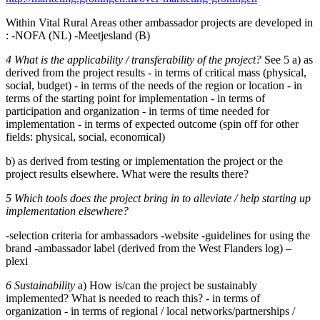
Within Vital Rural Areas other ambassador projects are developed in
: -NOFA (NL) -Meetjesland (B)
4 What is the applicability / transferability of the project?
See 5 a) as
derived from the project results - in terms of critical mass (physical,
social, budget) - in terms of the needs of the region or location - in
terms of the starting point for implementation - in terms of
participation and organization - in terms of time needed for
implementation - in terms of expected outcome (spin off for other
fields: physical, social, economical)
b) as derived from testing or implementation the project or the
project results elsewhere. What were the results there?
5 Which tools does the project bring in to alleviate / help starting up
implementation elsewhere?
-selection criteria for ambassadors -website -guidelines for using the
brand -ambassador label (derived from the West Flanders log) –
plexi
6 Sustainability
a) How is/can the project be sustainably
implemented? What is needed to reach this? - in terms of
organization - in terms of regional / local networks/partnerships /