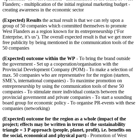
Flanders; - multiplication of the initial regional marketing budget -
creating awareness in the economic sector
(Expected) Results
the actual result is that we can rely upon a
group of 50 companies which committed themselves to promote
West Flanders as a region known for its entrepreneurship (‘For
Enterprise, it’s us’). The overall expected result is that we get more
free publicity by being mentioned in the communication tools of the
50 companies
(Expected) outcome within the WP
- To bring the brand outside
the government - Set up a cooperation/organisation with the
Provincial Development Company (POM) - To make a selection of
max. 50 companies who are representative for the region (starters,
SME’s, international companies) - To maximise promotion on
entrepreneurship by using the communication tools of these 50
companies - To stimulate more individual contacts between the
provincial governnemt and private companies - To start a sounding
board group for economic policy - To organise PR-events with these
companies (networking)
(Expected) outcome for the region as a whole (impact of the
project; effects may be written in terms of the sustainability
triangle = 3 P approach (people, planet, profit), i.e. benefits on
the social, economical and physical part)
- Promotion of West