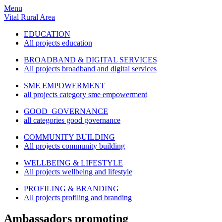
Menu
Vital Rural Area
EDUCATION
All projects education
BROADBAND & DIGITAL SERVICES
All projects broadband and digital services
SME EMPOWERMENT
all projects category sme empowerment
GOOD GOVERNANCE
all categories good governance
COMMUNITY BUILDING
All projects community building
WELLBEING & LIFESTYLE
All projects wellbeing and lifestyle
PROFILING & BRANDING
All projects profiling and branding
Ambassadors promoting