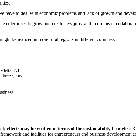
ities.
e have to deal with economic problems and lack of growth and develop
te enterprises to grow and create new jobs, and to do this in collabora
ght be realized in more rural regions in different countries.
rsdelta, NL
 three years
usiness
 effects may be written in terms of the sustainability triangle = 3 P
framework and facilities for entrepreneurs and business development ac