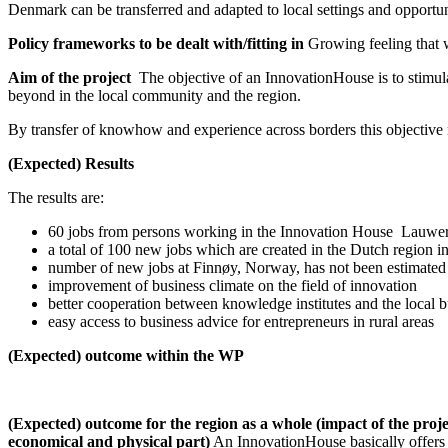
Denmark can be transferred and adapted to local settings and opportun
Policy frameworks to be dealt with/fitting in
Growing feeling that w
Aim of the project
The objective of an InnovationHouse is to stimula
beyond in the local community and the region.
By transfer of knowhow and experience across borders this objective mi
(Expected) Results
The results are:
60 jobs from persons working in the Innovation House Lauwe
a total of 100 new jobs which are created in the Dutch region in
number of new jobs at Finnøy, Norway, has not been estimated
improvement of business climate on the field of innovation
better cooperation between knowledge institutes and the local b
easy access to business advice for entrepreneurs in rural areas
(Expected) outcome within the WP
(Expected) outcome for the region as a whole (impact of the project;
economical and physical part)
An InnovationHouse basically offers 