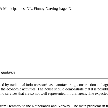
 Municipalities, NL, Finnoy Naeringshage, N.
, guidance
ed by traditional industries such as manufacturing, construction and ag
 the economic activities. The house should demonstrate that it is possible
n and services that are so not well-represented in rural areas. The exp
ad from Denmark to the Netherlands and Norway. The main problems in t