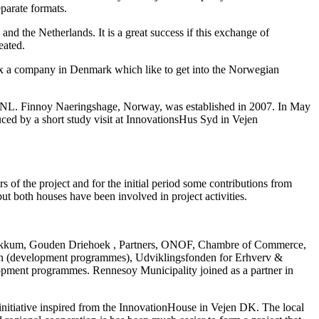
eparate formats.
d the Netherlands. It is a great success if this exchange of
eated.
 ex a company in Denmark which like to get into the Norwegian
st NL. Finnoy Naeringshage, Norway, was established in 2007. In May
d by a short study visit at InnovationsHus Syd in Vejen
of the project and for the initial period some contributions from
t both houses have been involved in project activities.
Dokkum, Gouden Driehoek , Partners, ONOF, Chambre of Commerce,
on (development programmes), Udviklingsfonden for Erhverv &
pment programmes. Rennesoy Municipality joined as a partner in
initiative inspired from the InnovationHouse in Vejen DK. The local