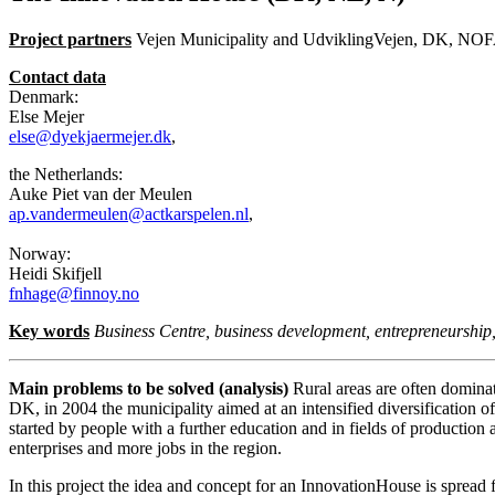
Project partners
Vejen Municipality and UdviklingVejen, DK, NOFA
Contact data
Denmark:
Else Mejer
else@dyekjaermejer.dk
,
the Netherlands:
Auke Piet van der Meulen
ap.vandermeulen@actkarspelen.nl
,
Norway:
Heidi Skifjell
fnhage@finnoy.no
Key words
Business Centre, business development, entrepreneurship
Main problems to be solved (analysis)
Rural areas are often dominat
DK, in 2004 the municipality aimed at an intensified diversification of
started by people with a further education and in fields of productio
enterprises and more jobs in the region.
In this project the idea and concept for an InnovationHouse is spre