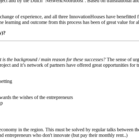
project and by the Dutch ‘NetwerkNoordoost’. Based on transnational and
exchange of experience, and all three InnovationHouses have benefitte
he learning and outcome from this process has been of great value for al
y)?
t is the background / main reason for these successes?
The sense of urge
roject and it’s network of partners have offered great opportunities for
etting
owards the wishes of the entrepreneurs
ip
economy in the region. This must be solved by regular talks between the 
nd entrepreneurs who don't innovate (but pay their monthly rent..)