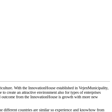
riculture. With the InnovationHouse established in VejenMunicipality,
 to create an attractive environment also for types of enterprises
ected outcome from the InnovationHouse is growth with more new
he different countries are similar so experience and knowhow from