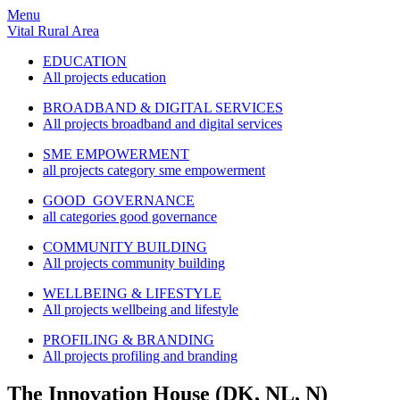
Menu
Vital Rural Area
EDUCATION
All projects education
BROADBAND & DIGITAL SERVICES
All projects broadband and digital services
SME EMPOWERMENT
all projects category sme empowerment
GOOD GOVERNANCE
all categories good governance
COMMUNITY BUILDING
All projects community building
WELLBEING & LIFESTYLE
All projects wellbeing and lifestyle
PROFILING & BRANDING
All projects profiling and branding
The Innovation House (DK, NL, N)