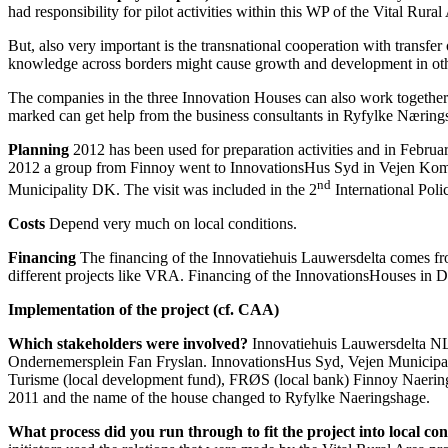
had responsibility for pilot activities within this WP of the Vital Rural
But, also very important is the transnational cooperation with transf
knowledge across borders might cause growth and development in other
The companies in the three Innovation Houses can also work together 
marked can get help from the business consultants in Ryfylke Næring
Planning
2012 has been used for preparation activities and in Febr
2012 a group from Finnoy went to InnovationsHus Syd in Vejen Kommu
nd
Municipality DK. The visit was included in the 2
International Poli
Costs
Depend very much on local conditions.
Financing
The financing of the Innovatiehuis Lauwersdelta comes from
different projects like VRA. Financing of the InnovationsHouses in De
Implementation of the project (cf. CAA)
Which stakeholders were involved?
Innovatiehuis Lauwersdelta N
Ondernemersplein Fan Fryslan. InnovationsHus Syd, Vejen Municipa
Turisme (local development fund), FRØS (local bank) Finnoy Naerin
2011 and the name of the house changed to Ryfylke Naeringshage.
W
hat process did you run through to fit the project into local co