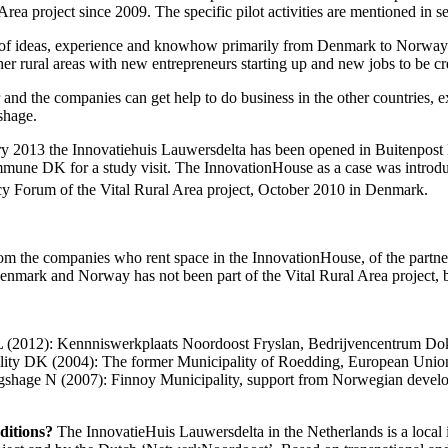
 Area project since 2009. The specific pilot activities are mentioned in s
er of ideas, experience and knowhow primarily from Denmark to Norway an
 rural areas with new entrepreneurs starting up and new jobs to be cr
and the companies can get help to do business in the other countries,
shage.
uary 2013 the Innovatiehuis Lauwersdelta has been opened in Buitenpo
ne DK for a study visit. The InnovationHouse as a case was introduce
cy Forum of the Vital Rural Area project, October 2010 in Denmark.
 the companies who rent space in the InnovationHouse, of the partners 
nmark and Norway has not been part of the Vital Rural Area project, bu
L (2012): Kennniswerkplaats Noordoost Fryslan, Bedrijvencentrum 
lity DK (2004): The former Municipality of Roedding, European Uni
gshage N (2007): Finnoy Municipality, support from Norwegian develo
nditions?
The InnovatieHuis Lauwersdelta in the Netherlands is a local 