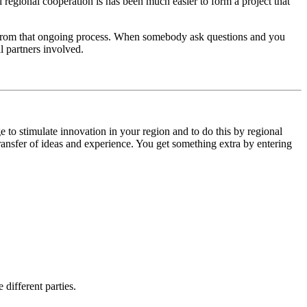
 regional cooperation is has been much easier to form a project that
d from that ongoing process. When somebody ask questions and you
l partners involved.
 to stimulate innovation in your region and to do this by regional
 transfer of ideas and experience. You get something extra by entering
different parties.