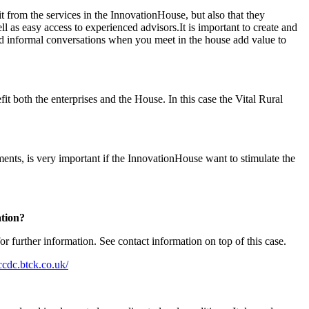
t from the services in the InnovationHouse, but also that they
l as easy access to experienced advisors.It is important to create and
nd informal conversations when you meet in the house add value to
it both the enterprises and the House. In this case the Vital Rural
ments, is very important if the InnovationHouse want to stimulate the
tation?
 further information. See contact information on top of this case.
ccdc.btck.co.uk/