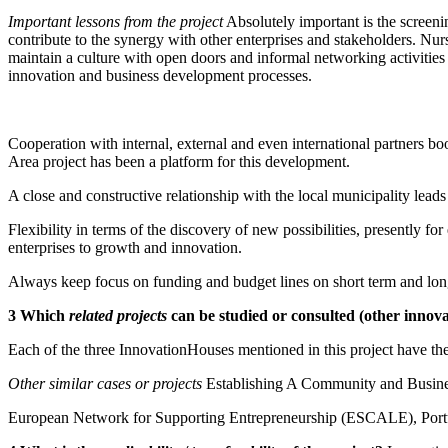
Important lessons from the project
Absolutely important is the screeni
contribute to the synergy with other enterprises and stakeholders. Nurs
maintain a culture with open doors and informal networking activitie
innovation and business development processes.
Cooperation with internal, external and even international partners boo
Area project has been a platform for this development.
A close and constructive relationship with the local municipality leads
Flexibility in terms of the discovery of new possibilities, presently 
enterprises to growth and innovation.
Always keep focus on funding and budget lines on short term and lon
3 Which
related projects
can be studied or consulted (other innova
Each of the three InnovationHouses mentioned in this project have the
Other similar cases or projects
Establishing A Community and Busine
European Network for Supporting Entrepreneurship (ESCALE), Portu