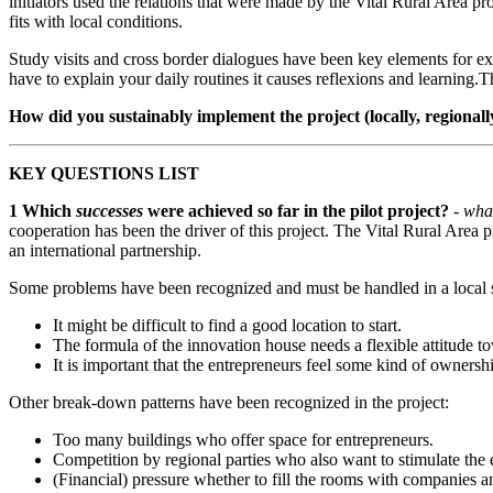
initiators used the relations that were made by the Vital Rural Area 
fits with local conditions.
Study visits and cross border dialogues have been key elements for 
have to explain your daily routines it causes reflexions and learning.T
How did you sustainably implement the project (locally, regionall
KEY QUESTIONS LIST
1
Which
successes
were achieved so far in the pilot project?
- wha
cooperation has been the driver of this project. The Vital Rural Area p
an international partnership.
Some problems have been recognized and must be handled in a local s
It might be difficult to find a good location to start.
The formula of the innovation house needs a flexible attitude t
It is important that the entrepreneurs feel some kind of ownersh
Other break-down patterns have been recognized in the project:
Too many buildings who offer space for entrepreneurs.
Competition by regional parties who also want to stimulate the 
(Financial) pressure whether to fill the rooms with companies a