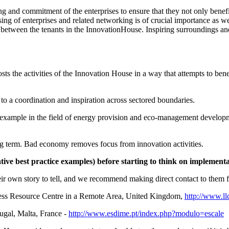
ng and commitment of the enterprises to ensure that they not only benefi
ing of enterprises and related networking is of crucial importance as wel
s between the tenants in the InnovationHouse. Inspiring surroundings a
sts the activities of the Innovation House in a way that attempts to benef
 to a coordination and inspiration across sectored boundaries.
for example in the field of energy provision and eco-management develop
g term. Bad economy removes focus from innovation activities.
tive best practice examples) before starting to think on implemen
ir own story to tell, and we recommend making direct contact to them for
ss Resource Centre in a Remote Area, United Kingdom,
http://www.ll
gal, Malta, France -
http://www.esdime.pt/index.php?modulo=escale