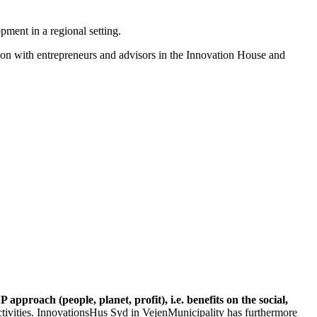
ment in a regional setting.
tion with entrepreneurs and advisors in the Innovation House and
 approach (people, planet, profit), i.e. benefits on the social,
tivities. InnovationsHus Syd in VejenMunicipality has furthermore