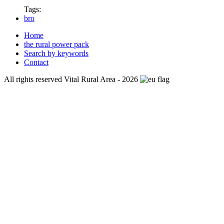
Tags:
bro
Home
the rural power pack
Search by keywords
Contact
All rights reserved Vital Rural Area - 2026