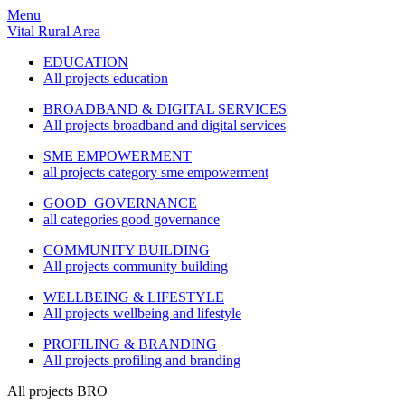
Menu
Vital Rural Area
EDUCATION
All projects education
BROADBAND & DIGITAL SERVICES
All projects broadband and digital services
SME EMPOWERMENT
all projects category sme empowerment
GOOD GOVERNANCE
all categories good governance
COMMUNITY BUILDING
All projects community building
WELLBEING & LIFESTYLE
All projects wellbeing and lifestyle
PROFILING & BRANDING
All projects profiling and branding
All projects BRO