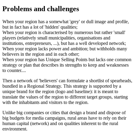
Problems and challenges
When your region has a somewhat 'grey' or dull image and profile,
but in fact has a lot of 'hidden' qualities;
When your region is characterised by numerous but rather 'small'
players (relatively small municipalities, organisations and
institutions, entrepreneurs, ...), but has a well developed network;
When your region lacks power and ambition; but withholds many
believers in the region and in each other;
When your region has Unique Selling Points but lacks one common
strategy or plan that describes its strengths to keep and weaknesses
to counter....
Then a network of 'believers' can formulate a shortlist of spearheads,
bundled in a Regional Strategy. This strategy is supported by a
unique brand for the region (logo and baseline): it is meant to
translate the values of the region to different target groups, starting
with the inhabitants and visitors to the region.
Unlike big companies or cities that design a brand and dispose of
big budgets for media campaigns, rural areas have to rely on their
human capital (network) and on qualities inherent to the rural
environment.