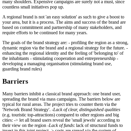
many shoulders. Expensive campaigns are surely not a must, since
countless small initiatives pop up.
A regional brand is not 'an easy solution' as such to give a boost to
your area, but it is a process. The aims and success of the brand are
based on commitment and partnership of many stakeholders, and
require efforts to be continued for many years.
The goals of the brand strategy are: - profiling the region as a strong,
dynamic region via the brand and a regional strategy for the future. -
enhancing the regional identity and the feeling of 'belonging to' of
the inhabitants - stimulating cooperation and entrepreneurship -
developing a managing organisation (stimulating brand use,
guarding brand rules)
Barriers
Many barriers inhibit a classical brand approach: one brand user,
spreading the brand via mass campaigns. The barriers below are
typical for rural areas. The project tries to counter them via the
'Network Brand Strategy'. -
Lack of clear, distinguished qualities
(e.g. touristic top-attractions) compared to other regions and big
cities: -> let all brand users reveal the 'small jewels' according to
their view on the region -
Lack of funds
: lack of structural funds to
invest in this joint project -> costs are spread via the system of