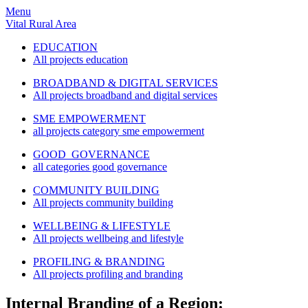
Menu
Vital Rural Area
EDUCATION
All projects education
BROADBAND & DIGITAL SERVICES
All projects broadband and digital services
SME EMPOWERMENT
all projects category sme empowerment
GOOD GOVERNANCE
all categories good governance
COMMUNITY BUILDING
All projects community building
WELLBEING & LIFESTYLE
All projects wellbeing and lifestyle
PROFILING & BRANDING
All projects profiling and branding
Internal Branding of a Region: