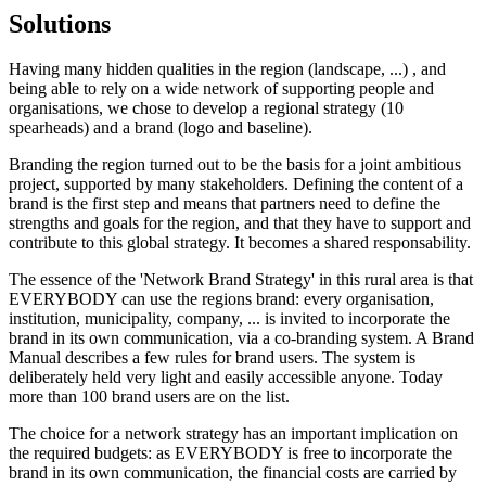
Solutions
Having many hidden qualities in the region (landscape, ...) , and
being able to rely on a wide network of supporting people and
organisations, we chose to develop a regional strategy (10
spearheads) and a brand (logo and baseline).
Branding the region turned out to be the basis for a joint ambitious
project, supported by many stakeholders. Defining the content of a
brand is the first step and means that partners need to define the
strengths and goals for the region, and that they have to support and
contribute to this global strategy. It becomes a shared responsability.
The essence of the 'Network Brand Strategy' in this rural area is that
EVERYBODY can use the regions brand: every organisation,
institution, municipality, company, ... is invited to incorporate the
brand in its own communication, via a co-branding system. A Brand
Manual describes a few rules for brand users. The system is
deliberately held very light and easily accessible anyone. Today
more than 100 brand users are on the list.
The choice for a network strategy has an important implication on
the required budgets: as EVERYBODY is free to incorporate the
brand in its own communication, the financial costs are carried by