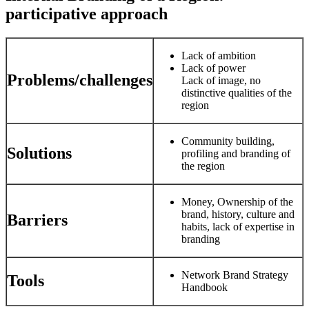
participative approach
Lack of ambition
Lack of power
Problems/challenges
Lack of image, no
distinctive qualities of the
region
Community building,
Solutions
profiling and branding of
the region
Money, Ownership of the
brand, history, culture and
Barriers
habits, lack of expertise in
branding
Network Brand Strategy
Tools
Handbook