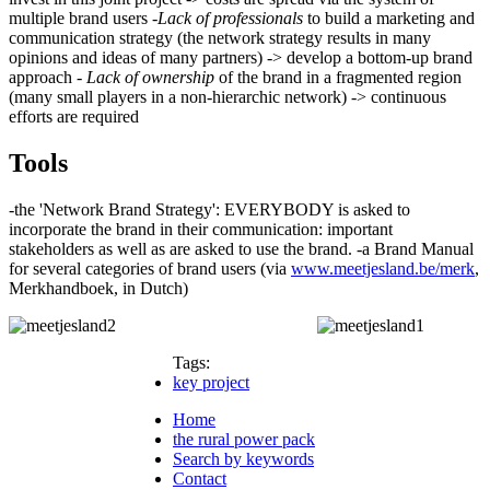
multiple brand users -
Lack of professionals
to build a marketing and
communication strategy (the network strategy results in many
opinions and ideas of many partners) -> develop a bottom-up brand
approach -
Lack of ownership
of the brand in a fragmented region
(many small players in a non-hierarchic network) -> continuous
efforts are required
Tools
-the 'Network Brand Strategy': EVERYBODY is asked to
incorporate the brand in their communication: important
stakeholders as well as are asked to use the brand. -a Brand Manual
for several categories of brand users (via
www.meetjesland.be/merk
,
Merkhandboek, in Dutch)
Tags:
key project
Home
the rural power pack
Search by keywords
Contact