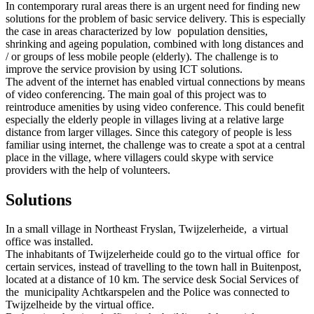
In contemporary rural areas there is an urgent need for finding new
solutions for the problem of basic service delivery. This is especially
the case in areas characterized by low population densities,
shrinking and ageing population, combined with long distances and
/ or groups of less mobile people (elderly). The challenge is to
improve the service provision by using ICT solutions.
The advent of the internet has enabled virtual connections by means
of video conferencing. The main goal of this project was to
reintroduce amenities by using video conference. This could benefit
especially the elderly people in villages living at a relative large
distance from larger villages. Since this category of people is less
familiar using internet, the challenge was to create a spot at a central
place in the village, where villagers could skype with service
providers with the help of volunteers.
Solutions
In a small village in Northeast Fryslan, Twijzelerheide, a virtual
office was installed.
The inhabitants of Twijzelerheide could go to the virtual office for
certain services, instead of travelling to the town hall in Buitenpost,
located at a distance of 10 km. The service desk Social Services of
the municipality Achtkarspelen and the Police was connected to
Twijzelheide by the virtual office.