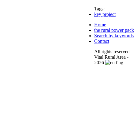
Tags:
key project
Home
the rural power pack
Search by keywords
Contact
All rights reserved
Vital Rural Area -
2026