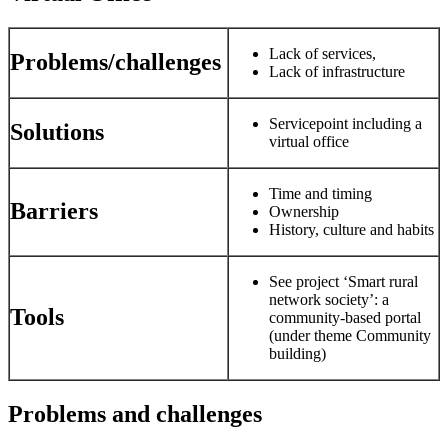
Lack of services,
Problems/challenges
Lack of infrastructure
Servicepoint including a
Solutions
virtual office
Time and timing
Barriers
Ownership
History, culture and habits
See project ‘Smart rural
network society’: a
Tools
community-based portal
(under theme Community
building)
Problems and challenges