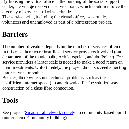
By housing the virtual office in the building of the social support
center, the village received a service point, which could reinforce the
diversity of services in Twijzelerheide.
The service point, including the virtual office, was run by
volunteers and unemployed as part of a reintegration project.
Barriers
The number of visitors depends on the number of services offered.
In this case there were insufficient service providers involved (one
department of the municipality Achtkarspelen, and the Police). For
service providers a larger scale is needed to make a good return on
their investments. Unfortunately, the project didn't succeed attracting
more service providers.
Besides, there were some technical problems, such as the
insufficient internet speed (up and download). The solution was
construction of a glass fibre connection.
Tools
See project ‘
Smart rural network society
’: a community-based portal
(under theme Community building)