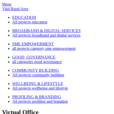
Menu
Vital Rural Area
EDUCATION
All projects education
BROADBAND & DIGITAL SERVICES
All projects broadband and digital services
SME EMPOWERMENT
all projects category sme empowerment
GOOD GOVERNANCE
all categories good governance
COMMUNITY BUILDING
All projects community building
WELLBEING & LIFESTYLE
All projects wellbeing and lifestyle
PROFILING & BRANDING
All projects profiling and branding
Virtual Office