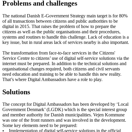
Problems and challenges
The national Danish E-Government Strategy main target is for 80%
of all transactions between citizens and public authorities to be
digital in 2015. That raises the problem of how to prepare the
citizens as well as the public organisations and their procedures,
systems and routines to handle this challenge. Lack of education is a
key issue, but in rural areas lack of services nearby is also important.
The transformation from face-to-face services in the Citizens'
Service Centre to citizens’ use of digital self-service solutions via the
internet must be prepared. In addition to the technical solutions and
organisational changes required, both citizens and civil servants
need education and training to be able to handle this new reality.
That’s where Digital Ambassadors have a role to play.
Solutions
The concept for Digital Ambassadors has been developed by ‘Local
Government Denmark’ (LGDK) which is the special interest group
and member authority for Danish municipalities. Vejen Kommune
was one of the front runners and was involved in the development.
Some key elements need to be prepared:
• Implementation of digital self-service solutions in the official