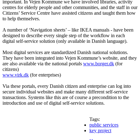
important. In Vejen Kommune we have involved libraries, activity
centres for elderly people and other communities, and the staff in our
Citizens’ Service Centre have assisted citizens and taught them how
to help themselves.
A number of ‘Navigation sheets’ – like IKEA manuals - have been
designed to describe every single step of the workflow in each
digital self-service solution (only available in Danish language).
Most digital services are standardized Danish national solutions.
They have been integrated into Vejen Kommune’s website, and they
are also available via the national portals
www.borger.dk
(for
citizens)
www.virk.dk
(for enterprises)
Via these portals, every Danish citizen and enterprise can log into
secure individual websites and make many different self-service
transactions. Systems like this are of course a precondition to the
introduction and use of digital self-service solutions.
Tags:
public services
key project