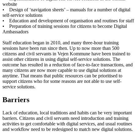
website
• Design of ‘navigation sheets’ – manuals for a number of digital
self-service solutions
• Education and development of organisation and routines for staff
• Preparation of training sessions for citizens to become Digital
Ambassadors
Staff education began in 2010, and many three-hour training
sessions have been run since then. Up to now more than 500
citizens and civil servants in Vejen Kommune have been trained to
assist other citizens in using digital self-service solutions. The
outcome has resulted in a reduction of face-to-face transactions, and
many citizens are now more capable to use digital solutions at
anytime. That means that public resources can be prioritised to
support citizens who for some reasons are not able to use self-
service solutions.
Barriers
Lack of education, local traditions and habits can be very important
barriers. Citizens and civil servants need introduction and training
activities to get comfortable with digital services, and usual routines
and workflow need to be redesigned to match new digital solutions.