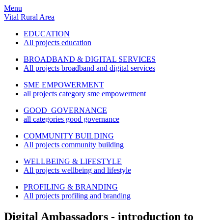
Menu
Vital Rural Area
EDUCATION
All projects education
BROADBAND & DIGITAL SERVICES
All projects broadband and digital services
SME EMPOWERMENT
all projects category sme empowerment
GOOD GOVERNANCE
all categories good governance
COMMUNITY BUILDING
All projects community building
WELLBEING & LIFESTYLE
All projects wellbeing and lifestyle
PROFILING & BRANDING
All projects profiling and branding
Digital Ambassadors - introduction to