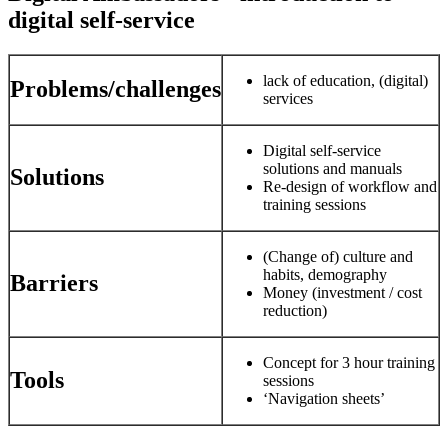
digital self-service
lack of education, (digital)
Problems/challenges
services
Digital self-service
solutions and manuals
Solutions
Re-design of workflow and
training sessions
(Change of) culture and
habits, demography
Barriers
Money (investment / cost
reduction)
Concept for 3 hour training
Tools
sessions
‘Navigation sheets’