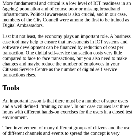
More fundamental and critical is a low level of ICT readiness in an
(ageing) population and of course poor or missing broadband
infrastructure. Political awareness is also crucial, and in our case,
members of the City Council were among the first to be trained as
Digital Ambassadors.
Last but not least, the economy plays an important role. A business
case tool may help to ensure that investments in ICT systems and
software development can be financed by reduction of cost per
transaction. One digital self-service transaction costs very little
compared to face-to-face transactions, but you also need to make
changes and maybe reduce the number of employees in your
Citizens Service Centre as the number of digital self-service
transactions rises.
Tools
An important lesson is that there must be a number of super users
and a well defined ‘training course’. In our case courses last three
hours with different hands-on exercises for the users in a closed test
environment.
Then involvement of many different groups of citizens and the use
of different channels and events to spread the concept is very