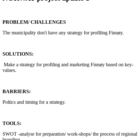
PROBLEM/ CHALLENGES
The municipality don't have any strategy for profiling Finnøy.
SOLUTIONS:
Make a strategy for profiling and marketing Finnøy based on key-
values.
BARRIERS:
Poltics and timing for a strategy.
TOOLS:
SWOT -analyse for preparation/ work-shops/ the process of regional
branding.