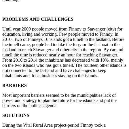
PROBLEMS AND CHALLENGES
Until year 2009 people moved from Finnøy to Stavanger (city) for
education, living and working. Few people moved to Finnøy. In
2010, two of Finnøys 16 islands got a tunell to the fastland. Before
the tunell came, people had to take the ferry or the fastboat to the
fastland to reach Stavanger and other city in the region. By car and
tunell the time is reduced nearly an hour for reaching Stavanger.
From 2010 to 2014 the inhabitans has decreased with 10%, mainly
on the two islands who has got a tunell. The fourteen other islands is
not connected to the fastland and have challenges to keep
inhabitants and local business staying on the islands.
BARRIERS
Most important barriers seemed to be the municipalities lack of
power and strategy to plan the future for the islands and put the
barriers on the politics agenda.
SOLUTIONS
During the Vital Rural Area project-period Finnøy took a