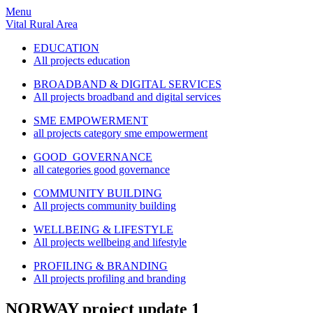
Menu
Vital Rural Area
EDUCATION
All projects education
BROADBAND & DIGITAL SERVICES
All projects broadband and digital services
SME EMPOWERMENT
all projects category sme empowerment
GOOD GOVERNANCE
all categories good governance
COMMUNITY BUILDING
All projects community building
WELLBEING & LIFESTYLE
All projects wellbeing and lifestyle
PROFILING & BRANDING
All projects profiling and branding
NORWAY project update 1