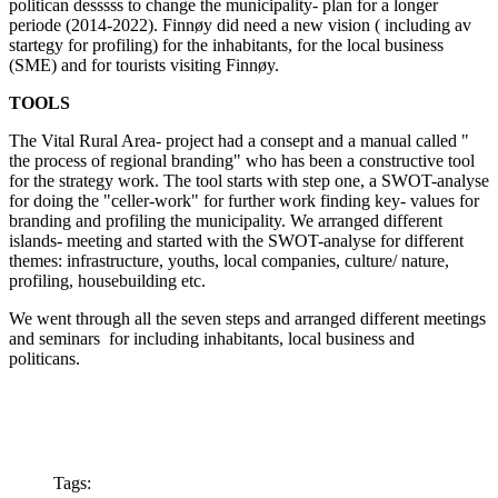
politican desssss to change the municipality- plan for a longer
periode (2014-2022). Finnøy did need a new vision ( including av
startegy for profiling) for the inhabitants, for the local business
(SME) and for tourists visiting Finnøy.
TOOLS
The Vital Rural Area- project had a consept and a manual called "
the process of regional branding" who has been a constructive tool
for the strategy work. The tool starts with step one, a SWOT-analyse
for doing the "celler-work" for further work finding key- values for
branding and profiling the municipality. We arranged different
islands- meeting and started with the SWOT-analyse for different
themes: infrastructure, youths, local companies, culture/ nature,
profiling, housebuilding etc.
We went through all the seven steps and arranged different meetings
and seminars for including inhabitants, local business and
politicans.
Tags: