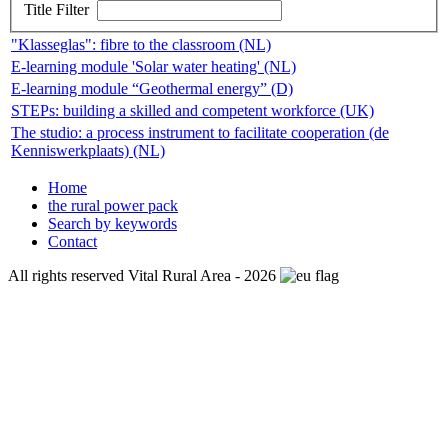
Title Filter
"Klasseglas": fibre to the classroom (NL)
E-learning module 'Solar water heating' (NL)
E-learning module “Geothermal energy” (D)
STEPs: building a skilled and competent workforce (UK)
The studio: a process instrument to facilitate cooperation (de
Kenniswerkplaats) (NL)
Home
the rural power pack
Search by keywords
Contact
All rights reserved Vital Rural Area - 2026