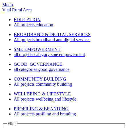
Menu
Vital Rural Area
EDUCATION
All projects education
BROADBAND & DIGITAL SERVICES
All projects broadband and digital services
SME EMPOWERMENT
all projects category sme empowerment
GOOD GOVERNANCE
all categories good governance
COMMUNITY BUILDING
All projects community building
WELLBEING & LIFESTYLE
All projects wellbeing and lifestyle
PROFILING & BRANDING
All projects profiling and branding
Filter